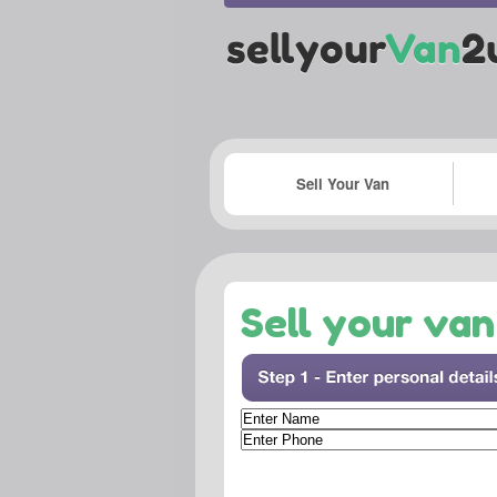
Sell Your Van
Sell your van 