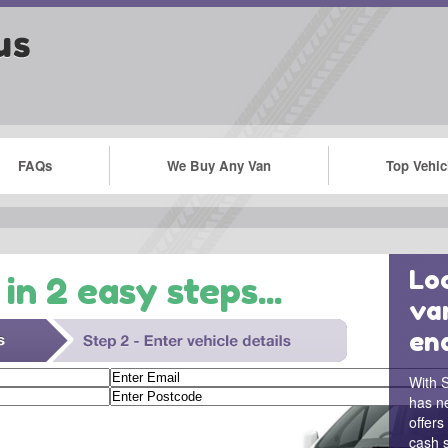
FAQs
We Buy Any Van
Top Vehic
Loo
in 2 easy steps...
va
en
With S
has n
offers
cash s