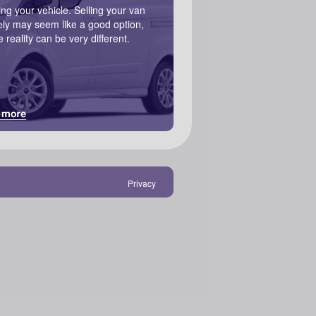
ling your vehicle. Selling your van
ely may seem like a good option,
e reality can be very different.
Privacy