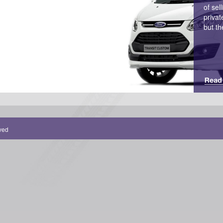
of sel
privat
but th
rved