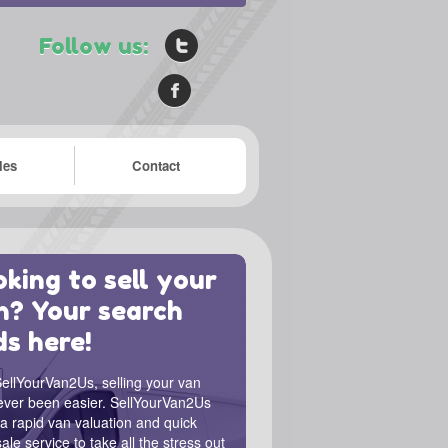
Follow us:
les
Contact
king to sell your
n? Your search
ds here!
ellYourVan2Us, selling your van
ever been easier. SellYourVan2Us
 a rapid van valuation and quick
ale service to take all the stress out