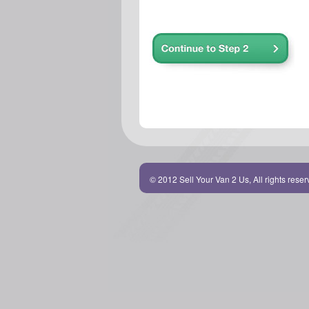
© 2012 Sell Your Van 2 Us, All rights rese